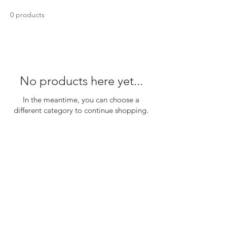
0 products
No products here yet...
In the meantime, you can choose a
different category to continue shopping.