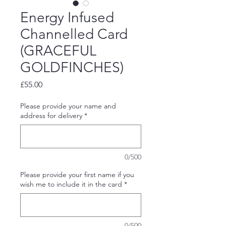
Energy Infused
Channelled Card
(GRACEFUL
GOLDFINCHES)
Price
£55.00
Please provide your name and
address for delivery
*
0/500
Please provide your first name if you
wish me to include it in the card
*
0/500